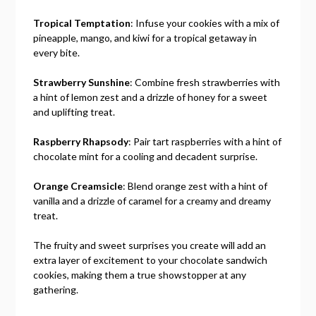
Tropical Temptation
: Infuse your cookies with a mix of
pineapple, mango, and kiwi for a tropical getaway in
every bite.
Strawberry Sunshine
: Combine fresh strawberries with
a hint of lemon zest and a drizzle of honey for a sweet
and uplifting treat.
Raspberry Rhapsody
: Pair tart raspberries with a hint of
chocolate mint for a cooling and decadent surprise.
Orange Creamsicle
: Blend orange zest with a hint of
vanilla and a drizzle of caramel for a creamy and dreamy
treat.
The fruity and sweet surprises you create will add an
extra layer of excitement to your chocolate sandwich
cookies, making them a true showstopper at any
gathering.