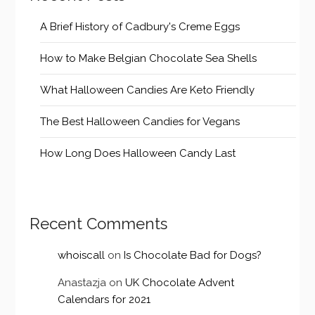
A Brief History of Cadbury's Creme Eggs
How to Make Belgian Chocolate Sea Shells
What Halloween Candies Are Keto Friendly
The Best Halloween Candies for Vegans
How Long Does Halloween Candy Last
Recent Comments
whoiscall
on
Is Chocolate Bad for Dogs?
Anastazja
on
UK Chocolate Advent
Calendars for 2021