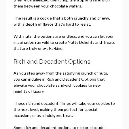
them between your chocolate wafers.
The result is a cookie that's both
crunchy and chewy
,
with a
depth of flavor
that's hard to resist.
With nuts, the options are endless, and you can let your
imagination run wild to create Nutty Delights and Treats
that are truly one-of-a-kind.
Rich and Decadent Options
As you step away from the satisfying crunch of nuts,
you can indulge in Rich and Decadent Options that
elevate your chocolate sandwich cookies to new
heights of luxury.
These rich and decadent fillings will take your cookies to
the next level, making them perfect for special
occasions or as a indulgent treat.
Some rich and decadent options to explore include: