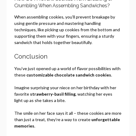
Crumbling When Assembling Sandwiches?
When assembling cookies, you'll prevent breakage by
using gentle pressure and mastering handling
techniques, like picking up cookies from the bottom and
supporting them with your fingers, ensuring a sturdy
sandwich that holds together beautifully.
Conclusion
You've just opened up a world of flavor possibilities with
these
customizable chocolate sandwich cookies
.
Imagine surprising your niece on her birthday with her
favorite
strawberry-basil filling
, watching her eyes
light up as she takes a bite.
The smile on her face says it all – these cookies are more
than just a treat, they're a way to create
unforgettable
memories
.