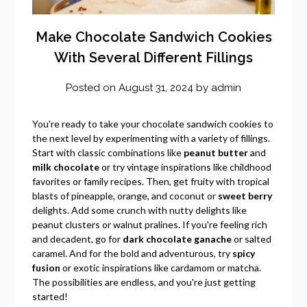
Make Chocolate Sandwich Cookies
With Several Different Fillings
Posted on
August 31, 2024
by
admin
You're ready to take your chocolate sandwich cookies to
the next level by experimenting with a variety of fillings.
Start with classic combinations like
peanut butter
and
milk chocolate
or try vintage inspirations like childhood
favorites or family recipes. Then, get fruity with tropical
blasts of pineapple, orange, and coconut or
sweet berry
delights. Add some crunch with nutty delights like
peanut clusters or walnut pralines. If you're feeling rich
and decadent, go for
dark chocolate ganache
or salted
caramel. And for the bold and adventurous, try
spicy
fusion
or exotic inspirations like cardamom or matcha.
The possibilities are endless, and you're just getting
started!