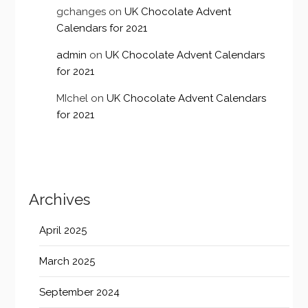
gchanges
on
UK Chocolate Advent
Calendars for 2021
admin
on
UK Chocolate Advent Calendars
for 2021
MIchel
on
UK Chocolate Advent Calendars
for 2021
Archives
April 2025
March 2025
September 2024