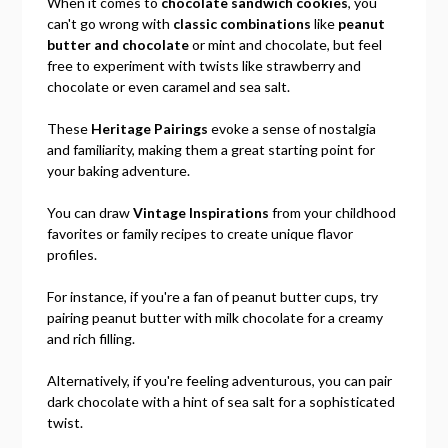
When it comes to
chocolate sandwich cookies
, you
can't go wrong with
classic combinations
like
peanut
butter and chocolate
or mint and chocolate, but feel
free to experiment with twists like strawberry and
chocolate or even caramel and sea salt.
These
Heritage Pairings
evoke a sense of nostalgia
and familiarity, making them a great starting point for
your baking adventure.
You can draw
Vintage Inspirations
from your childhood
favorites or family recipes to create unique flavor
profiles.
For instance, if you're a fan of peanut butter cups, try
pairing peanut butter with milk chocolate for a creamy
and rich filling.
Alternatively, if you're feeling adventurous, you can pair
dark chocolate with a hint of sea salt for a sophisticated
twist.