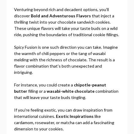
Venturing beyond rich and decadent options, you'll
discover
Bold and Adventurous Flavors
that inject a
thrilling twist into your chocolate sandwich cookies.
These unique flavors will take your taste buds on a wild
ride, pushing the boundaries of traditional cookie fillings.
Spicy Fusion is one such direction you can take. Imagine
the warmth of chili peppers or the tang of wasabi
melding with the richness of chocolate. The result is a
flavor combination that's both unexpected and
intriguing.
For instance, you could create a
chipotle-peanut
butter
filling or a
wasabi-white chocolate
combination
that will leave your taste buds tingling.
If you're feeling exotic, you can draw inspiration from
international cuisines.
Exotic Inspirations
like
cardamom, rosewater, or matcha can add a fascinating
dimension to your cookies.