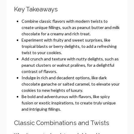
Key Takeaways
Combine classic flavors with modern twists to
create unique fillings, such as peanut butter and milk
chocolate for a creamy and rich treat.
Experiment with fruity and sweet surprises, like
tropical blasts or berry delights, to add a refreshing
twist to your cookies.
Add crunch and texture with nutty delights, such as
peanut clusters or walnut pralines, for a delightful
contrast of flavors.
Indulge in rich and decadent options, like dark
chocolate ganache or salted caramel, to elevate your
cookies to new heights of luxury.
Be bold and adventurous with flavors, like spicy
fusion or exotic inspirations, to create truly unique
and intriguing fillings.
Classic Combinations and Twists