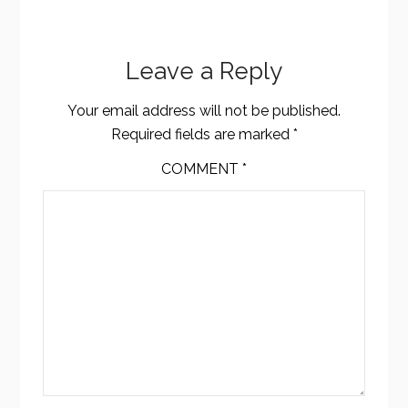
Leave a Reply
Your email address will not be published.
Required fields are marked
*
COMMENT
*