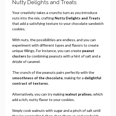
Nutty Delights and Treats
Your creativity takes a crunchy turn as you introduce
nuts into the mix, crafting
Nutty Delights and Treats
that add a satisfying texture to your chocolate sandwich
cookies.
With nuts, the possibilities are endless, and you can
experiment with different types and flavors to create
unique fillings. For instance, you can create
peanut
clusters
by combining peanuts with a hint of salt and a
drizzle of caramel.
The crunch of the peanuts pairs perfectly with the
smoothness of the chocolate
, making for a
delightful
contrast of textures
.
Alternatively, you can try making
walnut pralines
, which
add a rich, nutty flavor to your cookies.
Simply cook walnuts with sugar and a pinch of salt until
they're caramelized, then chop them up and sandwich