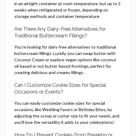
in an airtight container at room temperature, but up to 2
weeks when refrigerated or frozen, depending on
storage methods and container temperature.
Are There Any Dairy-Free Alternatives for
Traditional Buttercream Fillings?
You're looking for dairy-free alternatives to traditional
buttercream fillings. Luckily, you can swap butter with
Coconut Cream or explore vegan options like coconut
oil-based or nut butter-based frostings, perfect for
creating delicious and creamy fillings.
Can I Customize Cookie Sizes for Special
Occasions or Events?
You can easily customize cookie sizes for special
occasions, like Wedding Favors or Birthday Bites, by
adjusting the scoop or cutter size to fit your needs, and
you'll love the versatility it adds to your celebrations!
How Do I Prevent Cookies From Breaking or