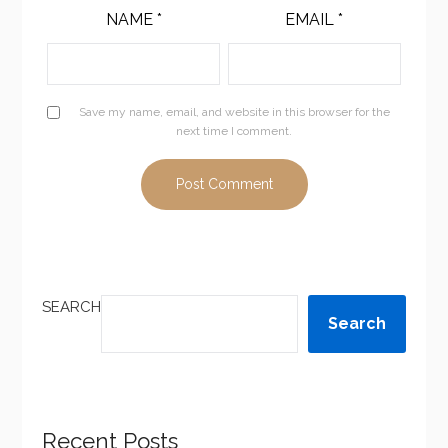
NAME
*
EMAIL
*
Save my name, email, and website in this browser for the
next time I comment.
SEARCH
Search
Recent Posts