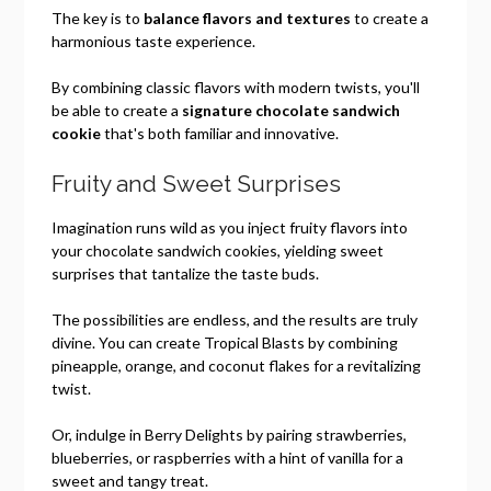
The key is to
balance flavors and textures
to create a
harmonious taste experience.
By combining classic flavors with modern twists, you'll
be able to create a
signature chocolate sandwich
cookie
that's both familiar and innovative.
Fruity and Sweet Surprises
Imagination runs wild as you inject fruity flavors into
your chocolate sandwich cookies, yielding sweet
surprises that tantalize the taste buds.
The possibilities are endless, and the results are truly
divine. You can create Tropical Blasts by combining
pineapple, orange, and coconut flakes for a revitalizing
twist.
Or, indulge in Berry Delights by pairing strawberries,
blueberries, or raspberries with a hint of vanilla for a
sweet and tangy treat.