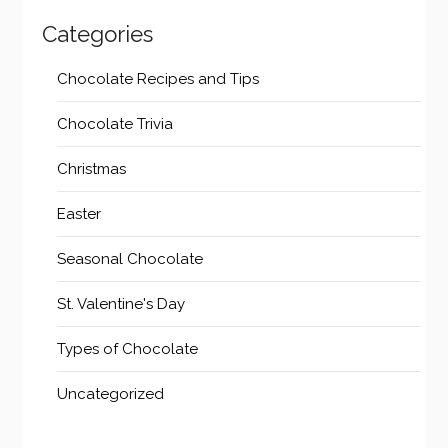
Categories
Chocolate Recipes and Tips
Chocolate Trivia
Christmas
Easter
Seasonal Chocolate
St. Valentine's Day
Types of Chocolate
Uncategorized