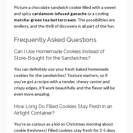
Picture a chocolate sandwich cookie filled with a sweet
and spicy
cardamom-infused ganache
or a cooling
matcha-green tea buttercream
. The possibilities are
endless, and the thrill of discovery is all part of the fun.
Frequently Asked Questions
Can I Use Homemade Cookies Instead of
Store-Bought for the Sandwiches?
You can definitely use your fresh-baked homemade
cookies for the sandwiches! Texture matters, so if
you've got a recipe with a tender, chewy center and
crispy edges, it'll work beautifully, and the flavor will be
even more amazing.
How Long Do Filled Cookies Stay Fresh in an
Airtight Container?
You're as curious as a kid on Christmas morning about
cookie freshness! Filled cookies stay fresh for 3-5 days