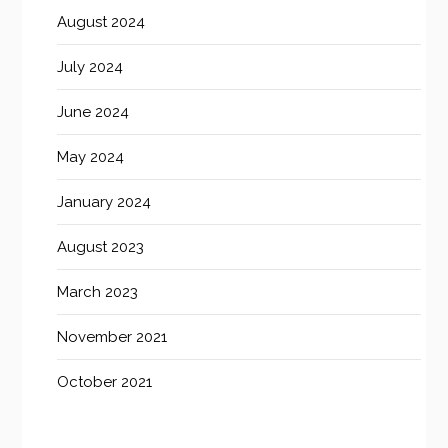
August 2024
July 2024
June 2024
May 2024
January 2024
August 2023
March 2023
November 2021
October 2021