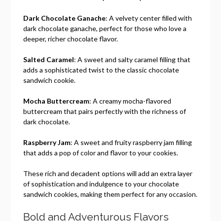
Dark Chocolate Ganache
: A velvety center filled with
dark chocolate ganache, perfect for those who love a
deeper, richer chocolate flavor.
Salted Caramel
: A sweet and salty caramel filling that
adds a sophisticated twist to the classic chocolate
sandwich cookie.
Mocha Buttercream
: A creamy mocha-flavored
buttercream that pairs perfectly with the richness of
dark chocolate.
Raspberry Jam
: A sweet and fruity raspberry jam filling
that adds a pop of color and flavor to your cookies.
These rich and decadent options will add an extra layer
of sophistication and indulgence to your chocolate
sandwich cookies, making them perfect for any occasion.
Bold and Adventurous Flavors