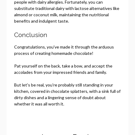
people with dairy allergies. Fortunately, you can
substitute traditional dairy with lactose alternatives like
almond or coconut milk, maintaining the nutritional
benefits and indulgent taste.
Conclusion
Congratulations, you've made it through the arduous
process of creating homemade chocolate!
Pat yourself on the back, take a bow, and accept the
accolades from your impressed friends and family.
But let's be real, you're probably still standing in your
kitchen, covered in chocolate splatters, with a sink full of
dirty dishes and a lingering sense of doubt about
whether it was all worth it.