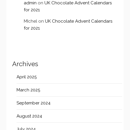
admin
on
UK Chocolate Advent Calendars
for 2021
MIchel
on
UK Chocolate Advent Calendars
for 2021
Archives
April 2025
March 2025
September 2024
August 2024
July 2024