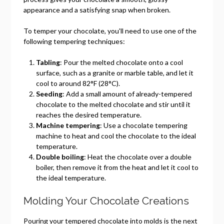
appearance and a satisfying snap when broken.
To temper your chocolate, you'll need to use one of the
following tempering techniques:
Tabling
: Pour the melted chocolate onto a cool
surface, such as a granite or marble table, and let it
cool to around 82°F (28°C).
Seeding
: Add a small amount of already-tempered
chocolate to the melted chocolate and stir until it
reaches the desired temperature.
Machine tempering
: Use a chocolate tempering
machine to heat and cool the chocolate to the ideal
temperature.
Double boiling
: Heat the chocolate over a double
boiler, then remove it from the heat and let it cool to
the ideal temperature.
Molding Your Chocolate Creations
Pouring your tempered chocolate into molds is the next