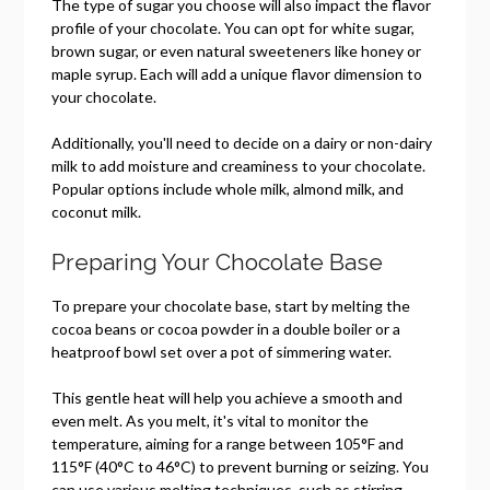
The type of sugar you choose will also impact the flavor
profile of your chocolate. You can opt for white sugar,
brown sugar, or even natural sweeteners like honey or
maple syrup. Each will add a unique flavor dimension to
your chocolate.
Additionally, you'll need to decide on a dairy or non-dairy
milk to add moisture and creaminess to your chocolate.
Popular options include whole milk, almond milk, and
coconut milk.
Preparing Your Chocolate Base
To prepare your chocolate base, start by melting the
cocoa beans or cocoa powder in a double boiler or a
heatproof bowl set over a pot of simmering water.
This gentle heat will help you achieve a smooth and
even melt. As you melt, it's vital to monitor the
temperature, aiming for a range between 105°F and
115°F (40°C to 46°C) to prevent burning or seizing. You
can use various melting techniques, such as stirring