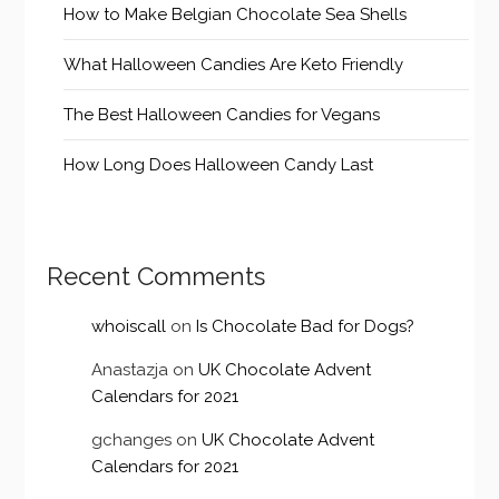
How to Make Belgian Chocolate Sea Shells
What Halloween Candies Are Keto Friendly
The Best Halloween Candies for Vegans
How Long Does Halloween Candy Last
Recent Comments
whoiscall
on
Is Chocolate Bad for Dogs?
Anastazja
on
UK Chocolate Advent
Calendars for 2021
gchanges
on
UK Chocolate Advent
Calendars for 2021