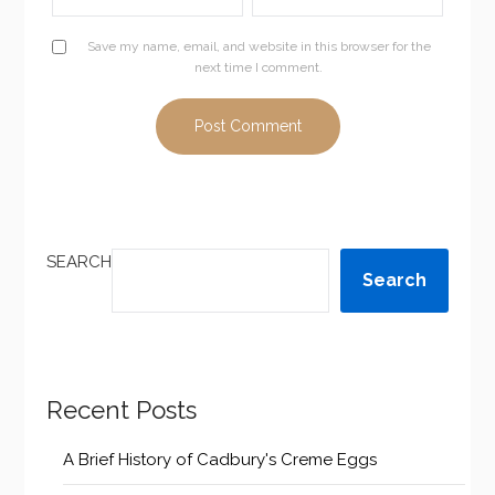
Save my name, email, and website in this browser for the
next time I comment.
SEARCH
Search
Recent Posts
A Brief History of Cadbury's Creme Eggs