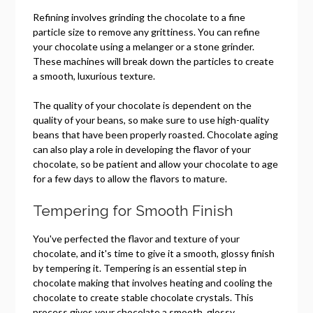
Refining involves grinding the chocolate to a fine
particle size to remove any grittiness. You can refine
your chocolate using a melanger or a stone grinder.
These machines will break down the particles to create
a smooth, luxurious texture.
The quality of your chocolate is dependent on the
quality of your beans, so make sure to use high-quality
beans that have been properly roasted. Chocolate aging
can also play a role in developing the flavor of your
chocolate, so be patient and allow your chocolate to age
for a few days to allow the flavors to mature.
Tempering for Smooth Finish
You've perfected the flavor and texture of your
chocolate, and it's time to give it a smooth, glossy finish
by tempering it. Tempering is an essential step in
chocolate making that involves heating and cooling the
chocolate to create stable chocolate crystals. This
process gives your chocolate a smooth, glossy