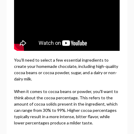
You'll need to select a few essential ingredients to
create your homemade chocolate, including high-quality
cocoa beans or cocoa powder, sugar, and a dairy or non-
dairy milk.
When it comes to cocoa beans or powder, you'll want to
think about the cocoa percentage. This refers to the
amount of cocoa solids present in the ingredient, which
can range from 30% to 99%. Higher cocoa percentages
typically result in a more intense, bitter flavor, while
lower percentages produce a milder taste.