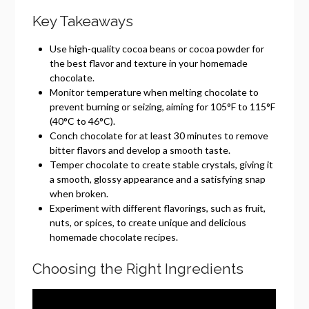
Key Takeaways
Use high-quality cocoa beans or cocoa powder for
the best flavor and texture in your homemade
chocolate.
Monitor temperature when melting chocolate to
prevent burning or seizing, aiming for 105°F to 115°F
(40°C to 46°C).
Conch chocolate for at least 30 minutes to remove
bitter flavors and develop a smooth taste.
Temper chocolate to create stable crystals, giving it
a smooth, glossy appearance and a satisfying snap
when broken.
Experiment with different flavorings, such as fruit,
nuts, or spices, to create unique and delicious
homemade chocolate recipes.
Choosing the Right Ingredients