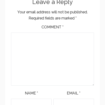
Leave a Reply
Your email address will not be published.
Required fields are marked
*
COMMENT
*
NAME
*
EMAIL
*