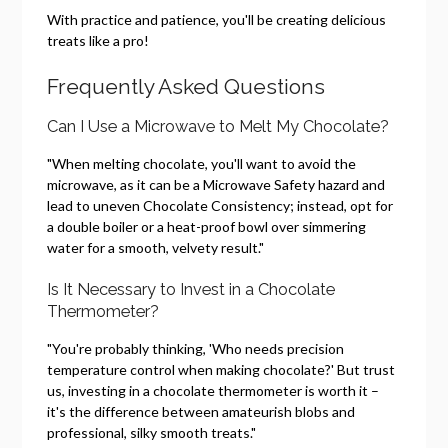
With practice and patience, you'll be creating delicious
treats like a pro!
Frequently Asked Questions
Can I Use a Microwave to Melt My Chocolate?
"When melting chocolate, you'll want to avoid the
microwave, as it can be a Microwave Safety hazard and
lead to uneven Chocolate Consistency; instead, opt for
a double boiler or a heat-proof bowl over simmering
water for a smooth, velvety result."
Is It Necessary to Invest in a Chocolate
Thermometer?
"You're probably thinking, 'Who needs precision
temperature control when making chocolate?' But trust
us, investing in a chocolate thermometer is worth it –
it's the difference between amateurish blobs and
professional, silky smooth treats."