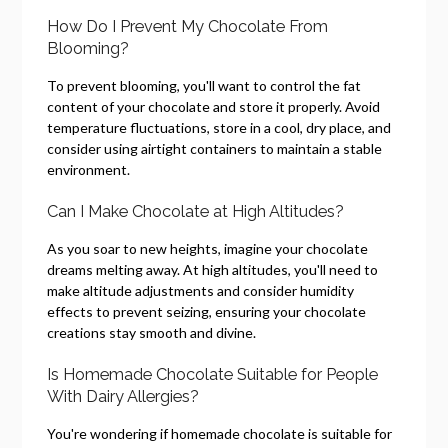
How Do I Prevent My Chocolate From
Blooming?
To prevent blooming, you'll want to control the fat
content of your chocolate and store it properly. Avoid
temperature fluctuations, store in a cool, dry place, and
consider using airtight containers to maintain a stable
environment.
Can I Make Chocolate at High Altitudes?
As you soar to new heights, imagine your chocolate
dreams melting away. At high altitudes, you'll need to
make altitude adjustments and consider humidity
effects to prevent seizing, ensuring your chocolate
creations stay smooth and divine.
Is Homemade Chocolate Suitable for People
With Dairy Allergies?
You're wondering if homemade chocolate is suitable for