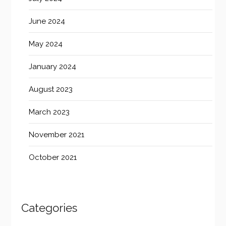
June 2024
May 2024
January 2024
August 2023
March 2023
November 2021
October 2021
Categories