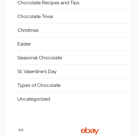
Chocolate Recipes and Tips
Chocolate Trivia
Christmas
Easter
Seasonal Chocolate
St. Valentine's Day
Types of Chocolate
Uncategorized