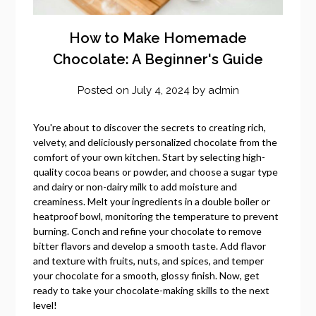
How to Make Homemade
Chocolate: A Beginner's Guide
Posted on
July 4, 2024
by
admin
You're about to discover the secrets to creating rich,
velvety, and deliciously personalized chocolate from the
comfort of your own kitchen. Start by selecting high-
quality cocoa beans or powder, and choose a sugar type
and dairy or non-dairy milk to add moisture and
creaminess. Melt your ingredients in a double boiler or
heatproof bowl, monitoring the temperature to prevent
burning. Conch and refine your chocolate to remove
bitter flavors and develop a smooth taste. Add flavor
and texture with fruits, nuts, and spices, and temper
your chocolate for a smooth, glossy finish. Now, get
ready to take your chocolate-making skills to the next
level!