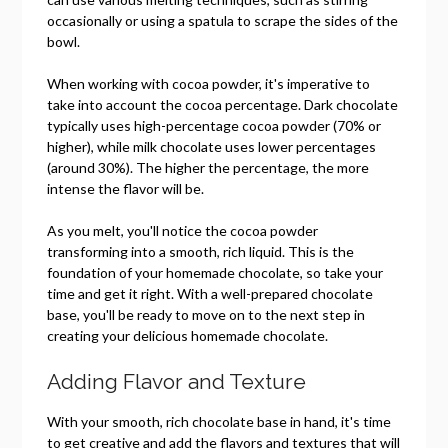
occasionally or using a spatula to scrape the sides of the
bowl.
When working with cocoa powder, it's imperative to
take into account the cocoa percentage. Dark chocolate
typically uses high-percentage cocoa powder (70% or
higher), while milk chocolate uses lower percentages
(around 30%). The higher the percentage, the more
intense the flavor will be.
As you melt, you'll notice the cocoa powder
transforming into a smooth, rich liquid. This is the
foundation of your homemade chocolate, so take your
time and get it right. With a well-prepared chocolate
base, you'll be ready to move on to the next step in
creating your delicious homemade chocolate.
Adding Flavor and Texture
With your smooth, rich chocolate base in hand, it's time
to get creative and add the flavors and textures that will