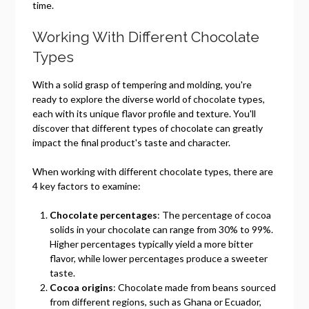
time.
Working With Different Chocolate
Types
With a solid grasp of tempering and molding, you're
ready to explore the diverse world of chocolate types,
each with its unique flavor profile and texture. You'll
discover that different types of chocolate can greatly
impact the final product's taste and character.
When working with different chocolate types, there are
4 key factors to examine:
Chocolate percentages
: The percentage of cocoa
solids in your chocolate can range from 30% to 99%.
Higher percentages typically yield a more bitter
flavor, while lower percentages produce a sweeter
taste.
Cocoa origins
: Chocolate made from beans sourced
from different regions, such as Ghana or Ecuador,