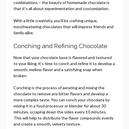
combinations – the beauty of homemade chocolate is
that it's all about experimentation and customization.
With a little creativity, you'll be crafting unique,
mouthwatering chocolates that will impress friends and
family alike.
Conching and Refining Chocolate
Now that your chocolate base is flavored and textured
to your liking, it's time to conch and refine it to develop a
smooth, mellow flavor and a satisfying snap when
broken.
Conching is the process of aerating and mixing the
chocolate to remove any bitter flavors and develop a
more complex taste. You can conch your chocolate by
mixing it in a food processor or blender for about 30
minutes, scraping down the sides every 10 minutes.
This will help to distribute the flavor compounds evenly
and create a smooth, velvety texture.