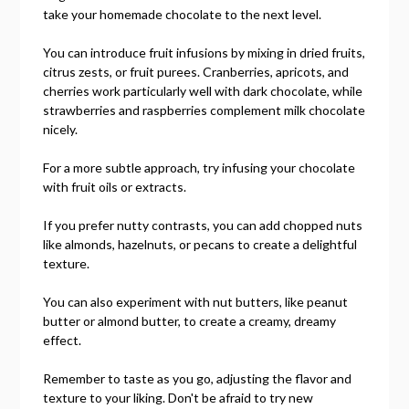
take your homemade chocolate to the next level.
You can introduce fruit infusions by mixing in dried fruits,
citrus zests, or fruit purees. Cranberries, apricots, and
cherries work particularly well with dark chocolate, while
strawberries and raspberries complement milk chocolate
nicely.
For a more subtle approach, try infusing your chocolate
with fruit oils or extracts.
If you prefer nutty contrasts, you can add chopped nuts
like almonds, hazelnuts, or pecans to create a delightful
texture.
You can also experiment with nut butters, like peanut
butter or almond butter, to create a creamy, dreamy
effect.
Remember to taste as you go, adjusting the flavor and
texture to your liking. Don't be afraid to try new