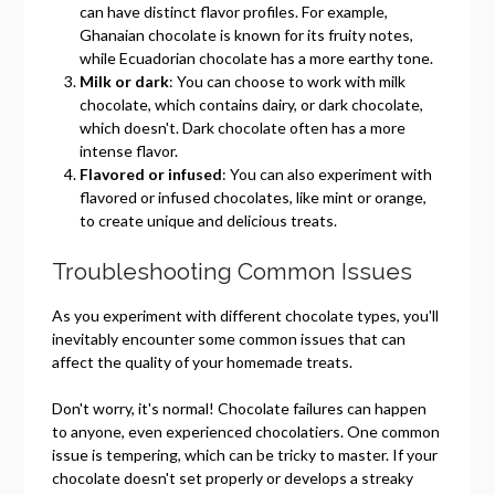
can have distinct flavor profiles. For example,
Ghanaian chocolate is known for its fruity notes,
while Ecuadorian chocolate has a more earthy tone.
Milk or dark
: You can choose to work with milk
chocolate, which contains dairy, or dark chocolate,
which doesn't. Dark chocolate often has a more
intense flavor.
Flavored or infused
: You can also experiment with
flavored or infused chocolates, like mint or orange,
to create unique and delicious treats.
Troubleshooting Common Issues
As you experiment with different chocolate types, you'll
inevitably encounter some common issues that can
affect the quality of your homemade treats.
Don't worry, it's normal! Chocolate failures can happen
to anyone, even experienced chocolatiers. One common
issue is tempering, which can be tricky to master. If your
chocolate doesn't set properly or develops a streaky