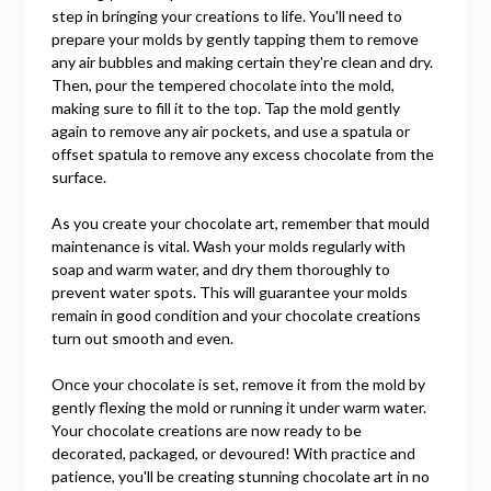
step in bringing your creations to life. You'll need to
prepare your molds by gently tapping them to remove
any air bubbles and making certain they're clean and dry.
Then, pour the tempered chocolate into the mold,
making sure to fill it to the top. Tap the mold gently
again to remove any air pockets, and use a spatula or
offset spatula to remove any excess chocolate from the
surface.
As you create your chocolate art, remember that mould
maintenance is vital. Wash your molds regularly with
soap and warm water, and dry them thoroughly to
prevent water spots. This will guarantee your molds
remain in good condition and your chocolate creations
turn out smooth and even.
Once your chocolate is set, remove it from the mold by
gently flexing the mold or running it under warm water.
Your chocolate creations are now ready to be
decorated, packaged, or devoured! With practice and
patience, you'll be creating stunning chocolate art in no