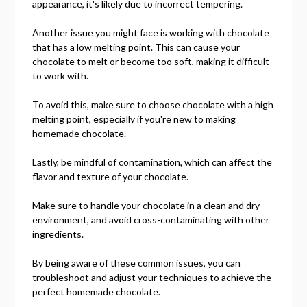
appearance, it's likely due to incorrect tempering.
Another issue you might face is working with chocolate
that has a low melting point. This can cause your
chocolate to melt or become too soft, making it difficult
to work with.
To avoid this, make sure to choose chocolate with a high
melting point, especially if you're new to making
homemade chocolate.
Lastly, be mindful of contamination, which can affect the
flavor and texture of your chocolate.
Make sure to handle your chocolate in a clean and dry
environment, and avoid cross-contaminating with other
ingredients.
By being aware of these common issues, you can
troubleshoot and adjust your techniques to achieve the
perfect homemade chocolate.